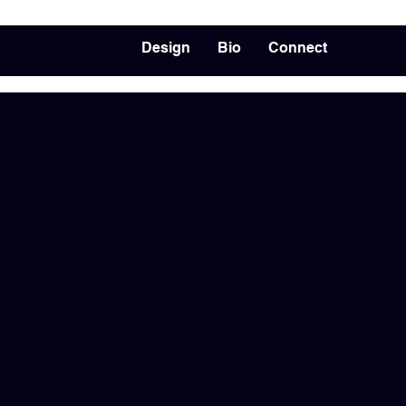
Design
Bio
Connect