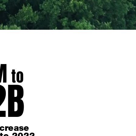
M
to
2
B
crease