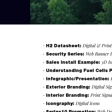
-
Digital & Prin
H2 Datasheet:
-
Web Banner 
Security Series:
-
3D Is
Sales Install Example:
-
Understanding Fuel Cells 
-
Infographic/Presentation:
-
Digital Si
Exterior Branding:
-
Print Sign
Interior Branding:
-
Digital Icons
Icongraphy
:
-
Web De