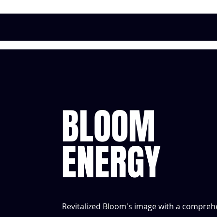
BLOOM
ENERGY
Revitalized Bloom's image with a comprehen