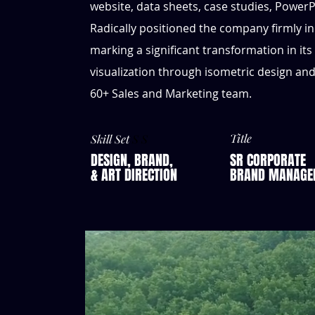
website, data sheets, case studies, PowerP
Radically positioned the company ﬁrmly in
marking a signiﬁcant transformation in its
visualization through isometric design an
60+ Sales and Marketing team.
Title
Skill Set
S S
DESIGN, BRAND,
SR CORPORATE
& ART DIRECTION
BRAND MANAGE