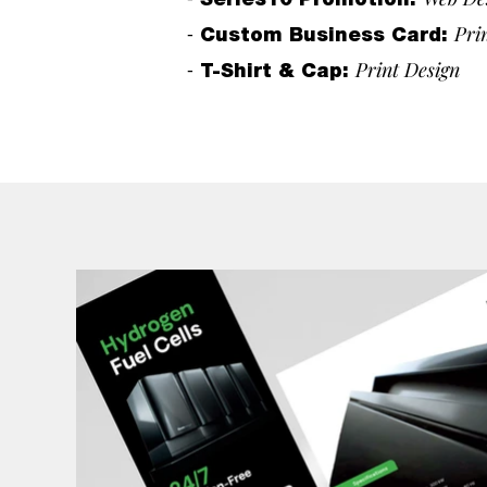
Series10 Promotion
:
-
Pri
Custom Business Card
:
-
Print Design
T-Shirt & Cap
: