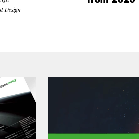
from 2020 
nt Design