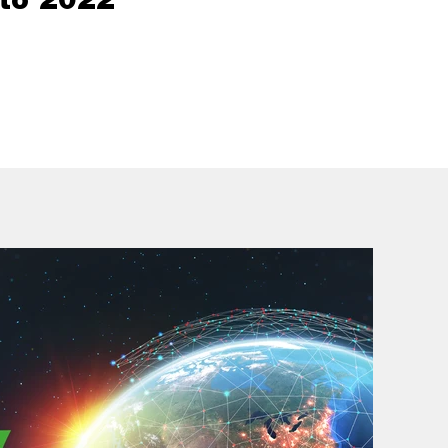
to 2022