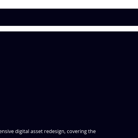
sive digital asset redesign, covering the