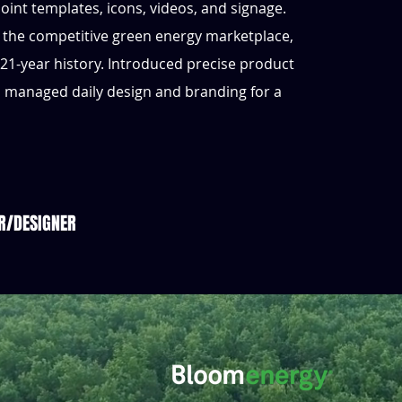
oint templates, icons, videos, and signage.
 the competitive green energy marketplace,
 21-year history. Introduced precise product
d managed daily design and branding for a
R/DESIGNER