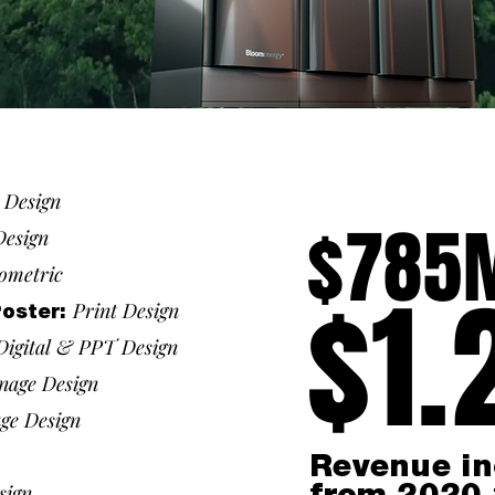
t Design
$785
Design
ometric
$1.
Print Design
Poster:
Digital &
PPT Design
gnage Design
age Design
Revenue in
sign