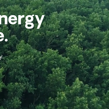
Energy
e.
y.