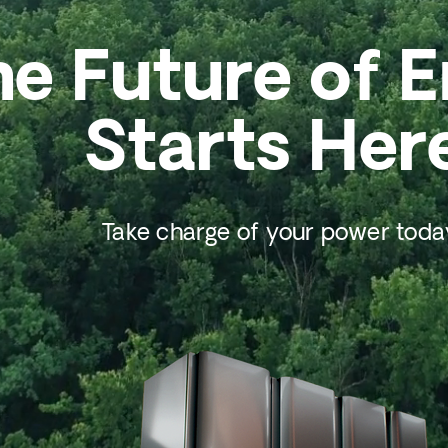
he Future of 
Starts Her
Take charge of your power toda